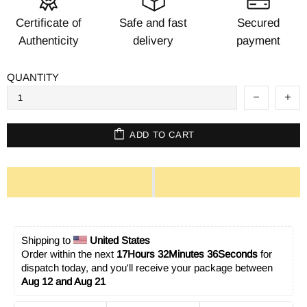
Certificate of
Safe and fast
Secured
Authenticity
delivery
payment
QUANTITY
ADD TO CART
Shipping to 
United States
Order within the next 
17Hours 32Minutes 36Seconds
 for 
dispatch today, and you'll receive your package between 
Aug 12 and Aug 21