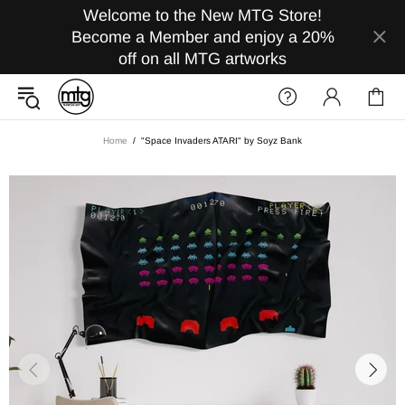
Welcome to the New MTG Store!
Become a Member and enjoy a 20%
off on all MTG artworks
Home
"Space Invaders ATARI" by Soyz Bank