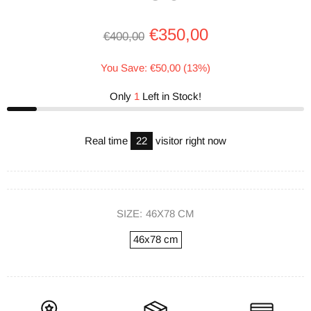
€350,00
€400,00
You Save: €50,00 (13%)
Only
1
Left in Stock!
Real time
22
visitor right now
SIZE:
46X78 CM
46x78 cm