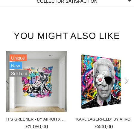
COLLECTOR SATISFACTION
YOU MIGHT ALSO LIKE
Unique
New
Sold out
IT'S GREENER - BY AIIROH X SINAO
"KARL LAGERFELD" BY AIIROH
€1.050,00
€400,00