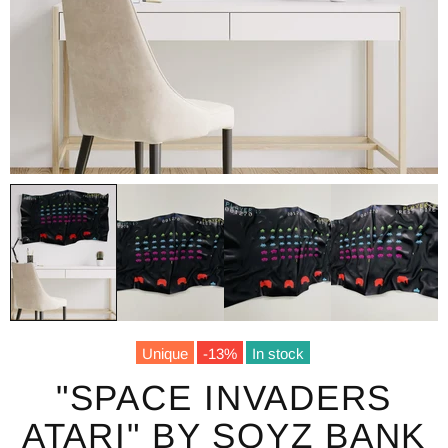
Unique
-13%
In stock
"SPACE INVADERS
ATARI" BY SOYZ BANK