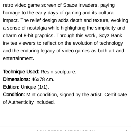
retro video game screen of Space Invaders, paying
homage to the early days of gaming and its cultural
impact. The relief design adds depth and texture, evoking
a sense of nostalgia while highlighting the simplicity and
charm of 8-bit graphics. Through this work, Soyz Bank
invites viewers to reflect on the evolution of technology
and the enduring legacy of video games as both art and
entertainment.
Technique Used:
Resin sculpture.
Dimensions:
46x78 cm.
Edition:
Unique (1/1).
Condition:
Mint condition, signed by the artist. Certificate
of Authenticity included.