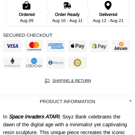
Ordered
Order Ready
Delivered
Aug 09
Aug 10 - Aug 11
Aug 12 - Aug 21
SECURED CHECKOUT:
SHIIPING & RETURN
PRODUCT INFORMATION
In
Space Invaders ATARI
, Soyz Bank celebrates the
dawn of the digital age with a minimalist yet captivating
resin sculpture. This unique piece recreates the iconic