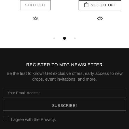
SOLD OUT
SELECT OPT
REGISTER TO MTG NEWSLETTER
Be the first to know! Get exclusive offers, early access to new
drops, event invitations, and more.
I agree with the
Privacy
.