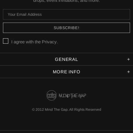
drops, event invitations, and more.
I agree with the
Privacy
.
GENERAL
MORE INFO
© 2012 Mind The Gap. All Rights Reserved