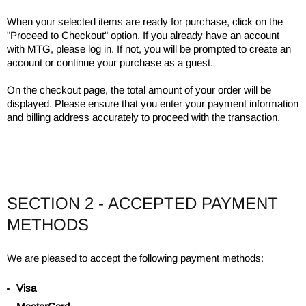
When your selected items are ready for purchase, click on the
"Proceed to Checkout" option. If you already have an account
with MTG, please log in. If not, you will be prompted to create an
account or continue your purchase as a guest.
On the checkout page, the total amount of your order will be
displayed. Please ensure that you enter your payment information
and billing address accurately to proceed with the transaction.
SECTION 2 - ACCEPTED PAYMENT
METHODS
We are pleased to accept the following payment methods:
Visa