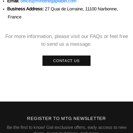
Email:
office@mindthegaplabel.com
Business Address:
27 Quai de Lorraine, 11100 Narbonne,
France
For more information, please visit our FAQs or feel free
to send us a message.
CONTACT US
REGISTER TO MTG NEWSLETTER
Be the first to know! Get exclusive offers, early access to new