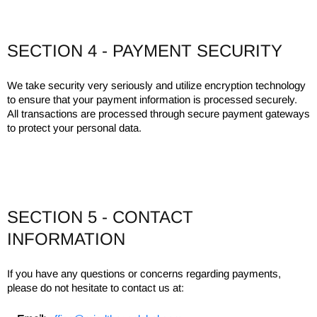
SECTION 4 - PAYMENT SECURITY
We take security very seriously and utilize encryption technology
to ensure that your payment information is processed securely.
All transactions are processed through secure payment gateways
to protect your personal data.
SECTION 5 - CONTACT
INFORMATION
If you have any questions or concerns regarding payments,
please do not hesitate to contact us at: