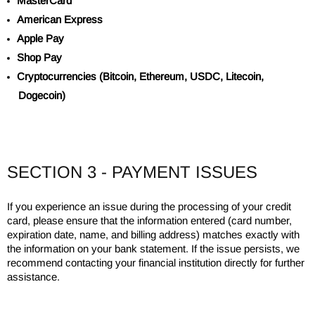
MasterCard
American Express
Apple Pay
Shop Pay
Cryptocurrencies (Bitcoin, Ethereum, USDC, Litecoin,
Dogecoin)
SECTION 3 - PAYMENT ISSUES
If you experience an issue during the processing of your credit
card, please ensure that the information entered (card number,
expiration date, name, and billing address) matches exactly with
the information on your bank statement. If the issue persists, we
recommend contacting your financial institution directly for further
assistance.