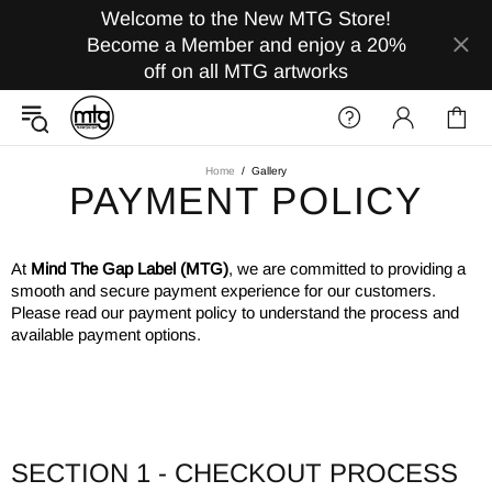
Welcome to the New MTG Store!
Become a Member and enjoy a 20%
off on all MTG artworks
Home
Gallery
PAYMENT POLICY
At
Mind The Gap Label (MTG)
, we are committed to providing a
smooth and secure payment experience for our customers.
Please read our payment policy to understand the process and
available payment options.
SECTION 1 - CHECKOUT PROCESS